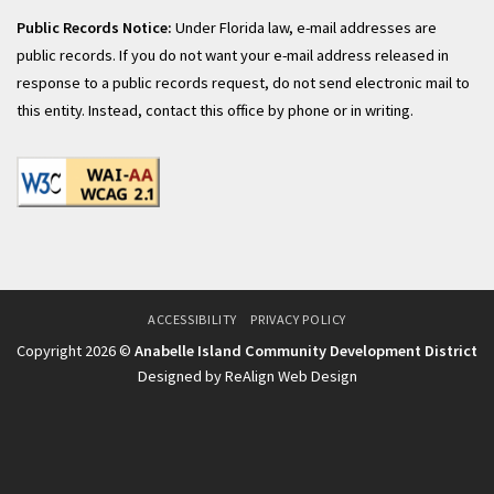
Public Records Notice:
Under Florida law, e-mail addresses are
public records. If you do not want your e-mail address released in
response to a public records request, do not send electronic mail to
this entity. Instead, contact this office by phone or in writing.
ACCESSIBILITY
PRIVACY POLICY
Copyright 2026 ©
Anabelle Island Community Development District
Designed by ReAlign Web Design