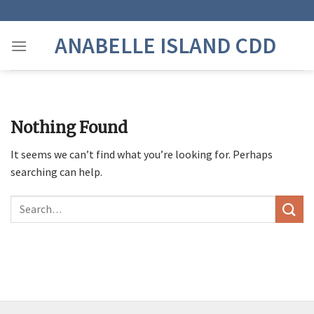
Skip
to
ANABELLE ISLAND CDD
content
Nothing Found
It seems we can’t find what you’re looking for. Perhaps
searching can help.
Search